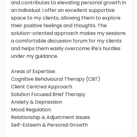
and contributes to elevating personal growth in
an individual. I offer an excellent supportive
space to my clients, allowing them to explore
their positive feelings and thoughts. The
solution-oriented approach makes my sessions
a comfortable discussion forum for my clients
and helps them easily overcome life's hurdles
under my guidance.
Areas of Expertise:
Cognitive Behavioural Therapy (CBT)
Client Centred Approach
Solution Focused Brief Therapy
Anxiety & Depression
Mood Regulation
Relationship & Adjustment Issues
Self-Esteem & Personal Growth