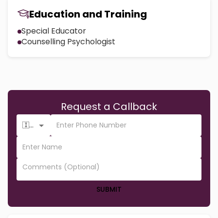
Education and Training
Special Educator
Counselling Psychologist
Request a Callback
🇮🇳 +91
SUBMIT