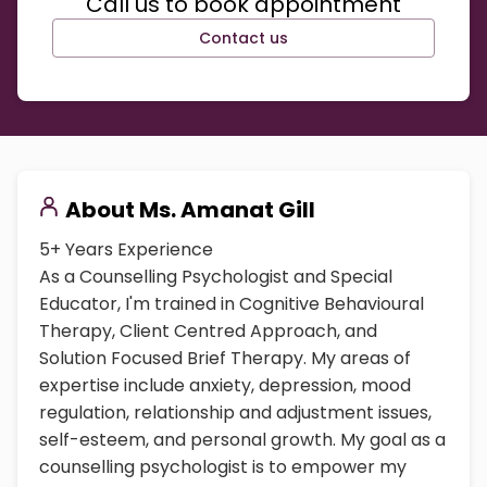
Call us to book appointment
Contact us
About
Ms. Amanat Gill
5+ Years Experience
As a Counselling Psychologist and Special
Educator, I'm trained in Cognitive Behavioural
Therapy, Client Centred Approach, and
Solution Focused Brief Therapy. My areas of
expertise include anxiety, depression, mood
regulation, relationship and adjustment issues,
self-esteem, and personal growth. My goal as a
counselling psychologist is to empower my