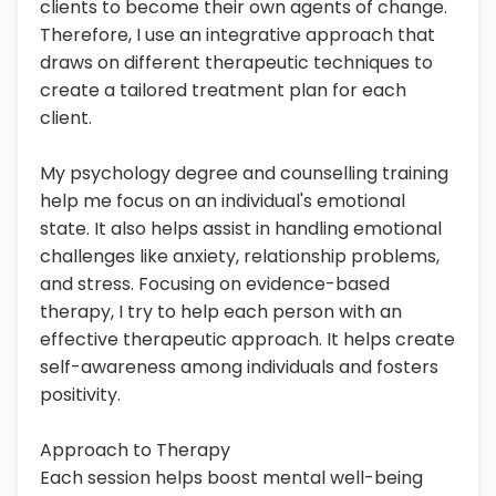
clients to become their own agents of change.
Therefore, I use an integrative approach that
draws on different therapeutic techniques to
create a tailored treatment plan for each
client.
My psychology degree and counselling training
help me focus on an individual's emotional
state. It also helps assist in handling emotional
challenges like anxiety, relationship problems,
and stress. Focusing on evidence-based
therapy, I try to help each person with an
effective therapeutic approach. It helps create
self-awareness among individuals and fosters
positivity.
Approach to Therapy
Each session helps boost mental well-being