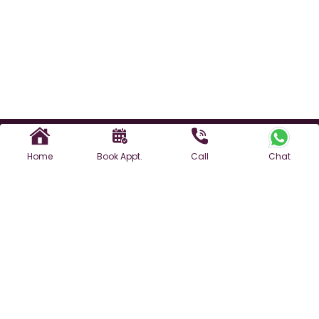
Home
Book Appt.
Call
Chat
Find a Doctor