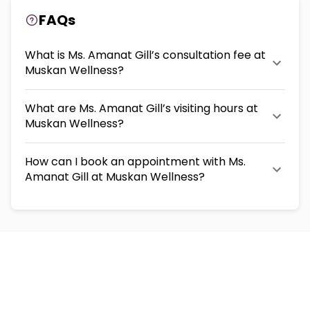
FAQs
What is Ms. Amanat Gill’s consultation fee at
Muskan Wellness?
What are Ms. Amanat Gill’s visiting hours at
Muskan Wellness?
How can I book an appointment with Ms.
Amanat Gill at Muskan Wellness?