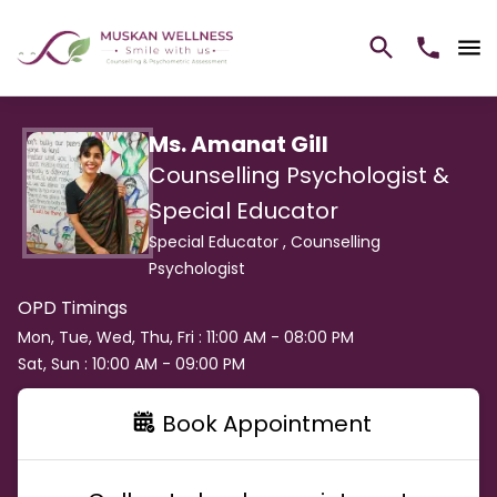
Ms. Amanat Gill
Counselling Psychologist &
Special Educator
Special Educator ,
Counselling
Psychologist
OPD Timings
Mon, Tue, Wed, Thu, Fri : 11:00 AM - 08:00 PM
Sat, Sun : 10:00 AM - 09:00 PM
Book Appointment