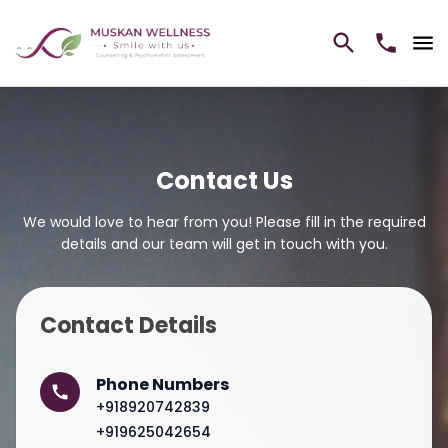
Contact Us
We would love to hear from you! Please fill in the required
details and our team will get in touch with you.
Contact Details
Phone Numbers
+918920742839
+919625042654