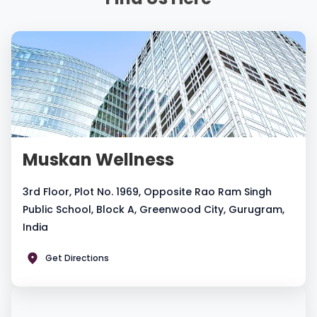
Muskan Wellness
3rd Floor, Plot No. 1969, Opposite Rao Ram Singh
Public School, Block A, Greenwood City, Gurugram,
India
Get Directions