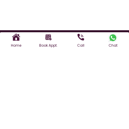
Home
Book Appt.
Call
Chat
Find a Doctor
For Appointment
3rd Floor, Plot No. 1969, Opposite Rao Ram Singh Public