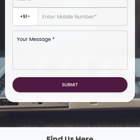
+91
▼
Your Message *
SUBMIT
Find Us Here