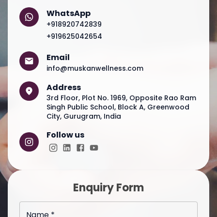
WhatsApp
+918920742839
+919625042654
Email
info@muskanwellness.com
Address
3rd Floor, Plot No. 1969, Opposite Rao Ram
Singh Public School, Block A, Greenwood
City, Gurugram, India
Follow us
Enquiry Form
Name *